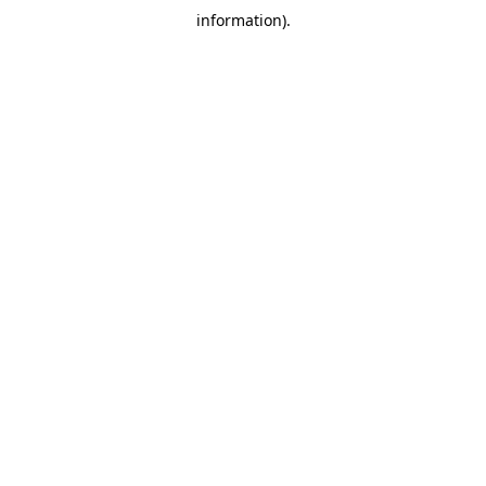
information)
.