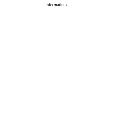
information)
.