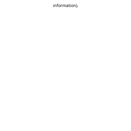
information)
.