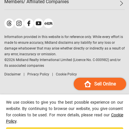
Members/ Affiliated Companies​
Midland Deluxe
Enquiry
Confidence Index
Sole
Contact Us
Latest Transactions
Midland Realty
For Rent Properties
Mortgage Calculator
Historical Transactions
Legend Upstar Holdings
*
Process of Purchasing
Affordability Calculator
Land Registry Record
Midland IC&I
*
Information provided in this website is for reference only. While every effort is
Refinance Calculator
Top-Ranked Estate Transactions
Midland China
made to ensure accuracy, Midland disclaims any liability for any loss or
Payment Methods
District Data
damage whatsoever that may arise whether directly or indirectly as a result of
Midland Macau
any error, inaccuracy or omission.
Midland Financial Group
©
2026
Midland Realty International Limited (Licence No. C-000982) and/or
its associated companies
Midland Immigration Consultancy
Disclaimer
Privacy Policy
Cookie Policy
Midland Education Consultancy
Midland Surveyors
Sell Online
Hong Kong Property
mReferral
We use cookies to give you the best possible experience on our
Midland Club
website. By continuing to browse our website, you give consent
for cookies to be used. For more details, please read our
Cookie
Midland University
Policy
.
Legend Credit
*