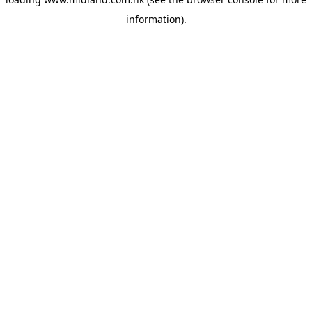
information)
.