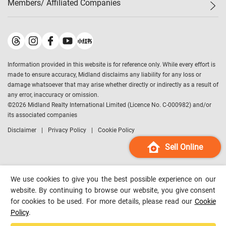
Members/ Affiliated Companies​
Midland Deluxe
Enquiry
Confidence Index
Sole
Contact Us
Latest Transactions
Midland Realty
For Rent Properties
Mortgage Calculator
Historical Transactions
Legend Upstar Holdings
*
Process of Purchasing
Affordability Calculator
Land Registry Record
Midland IC&I
*
Information provided in this website is for reference only. While every effort is
Refinance Calculator
Top-Ranked Estate Transactions
Midland China
made to ensure accuracy, Midland disclaims any liability for any loss or
Payment Methods
District Data
damage whatsoever that may arise whether directly or indirectly as a result of
Midland Macau
any error, inaccuracy or omission.
Midland Financial Group
©
2026
Midland Realty International Limited (Licence No. C-000982) and/or
its associated companies
Midland Immigration Consultancy
Disclaimer
Privacy Policy
Cookie Policy
Midland Education Consultancy
Midland Surveyors
Sell Online
Hong Kong Property
mReferral
We use cookies to give you the best possible experience on our
Midland Club
website. By continuing to browse our website, you give consent
for cookies to be used. For more details, please read our
Cookie
Midland University
Policy
.
Legend Credit
*