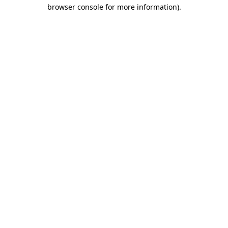
browser console for more information)
.