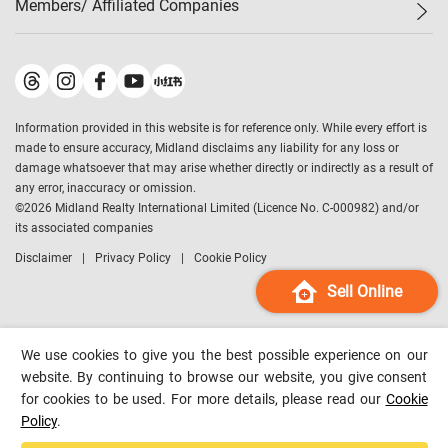
Members/ Affiliated Companies​
Midland Deluxe
Enquiry
Confidence Index
Sole
Contact Us
Latest Transactions
Midland Realty
For Rent Properties
Mortgage Calculator
Historical Transactions
Legend Upstar Holdings
*
Process of Purchasing
Affordability Calculator
Land Registry Record
Midland IC&I
*
Information provided in this website is for reference only. While every effort is
Refinance Calculator
Top-Ranked Estate Transactions
Midland China
made to ensure accuracy, Midland disclaims any liability for any loss or
Payment Methods
District Data
damage whatsoever that may arise whether directly or indirectly as a result of
Midland Macau
any error, inaccuracy or omission.
Midland Financial Group
©
2026
Midland Realty International Limited (Licence No. C-000982) and/or
its associated companies
Midland Immigration Consultancy
Disclaimer
Privacy Policy
Cookie Policy
Midland Education Consultancy
Midland Surveyors
Sell Online
Hong Kong Property
mReferral
We use cookies to give you the best possible experience on our
Midland Club
website. By continuing to browse our website, you give consent
for cookies to be used. For more details, please read our
Cookie
Midland University
Policy
.
Legend Credit
*