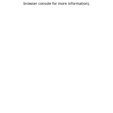
browser console for more information)
.