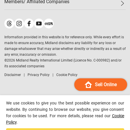
Members/ Affiliated Companies​
Midland Deluxe
Enquiry
Confidence Index
Sole
Contact Us
Latest Transactions
Midland Realty
For Rent Properties
Mortgage Calculator
Historical Transactions
Legend Upstar Holdings
*
Process of Purchasing
Affordability Calculator
Land Registry Record
Midland IC&I
*
Information provided in this website is for reference only. While every effort is
Refinance Calculator
Top-Ranked Estate Transactions
Midland China
made to ensure accuracy, Midland disclaims any liability for any loss or
Payment Methods
District Data
damage whatsoever that may arise whether directly or indirectly as a result of
Midland Macau
any error, inaccuracy or omission.
Midland Financial Group
©
2026
Midland Realty International Limited (Licence No. C-000982) and/or
its associated companies
Midland Immigration Consultancy
Disclaimer
Privacy Policy
Cookie Policy
Midland Education Consultancy
Midland Surveyors
Sell Online
Hong Kong Property
mReferral
We use cookies to give you the best possible experience on our
Midland Club
website. By continuing to browse our website, you give consent
for cookies to be used. For more details, please read our
Cookie
Midland University
Policy
.
Legend Credit
*