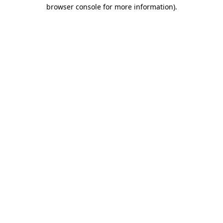
browser console for more information)
.