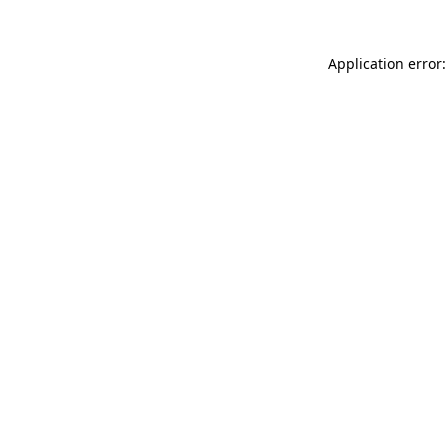
Application error