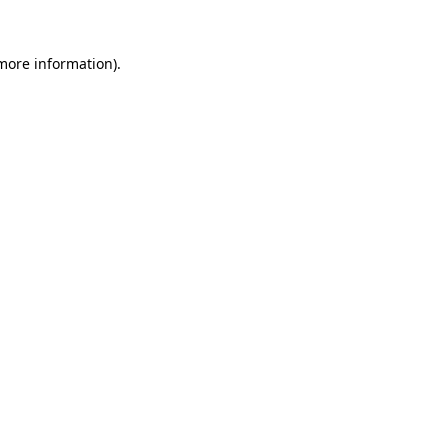
 more information)
.