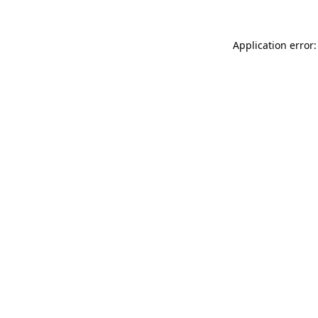
Application error