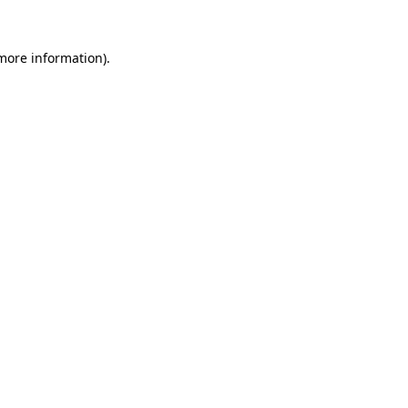
 more information)
.