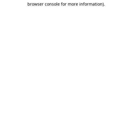
browser console for more information)
.