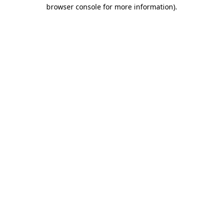
browser console for more information)
.