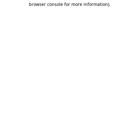
browser console for more information)
.