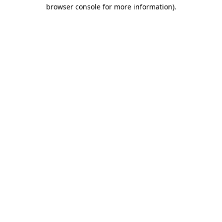
browser console for more information)
.