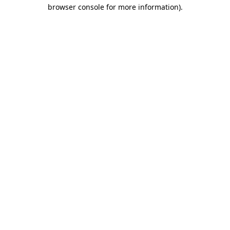
browser console for more information)
.