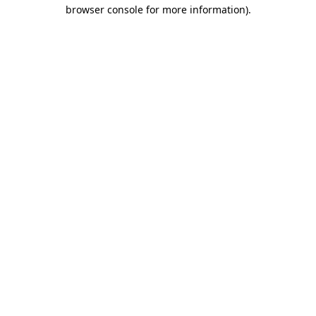
browser console for more information)
.