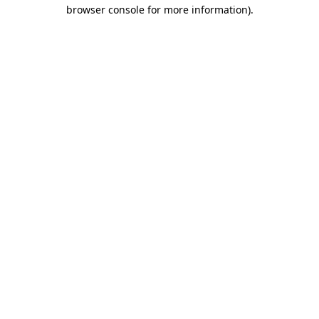
browser console for more information)
.