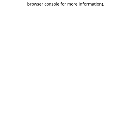
browser console for more information)
.