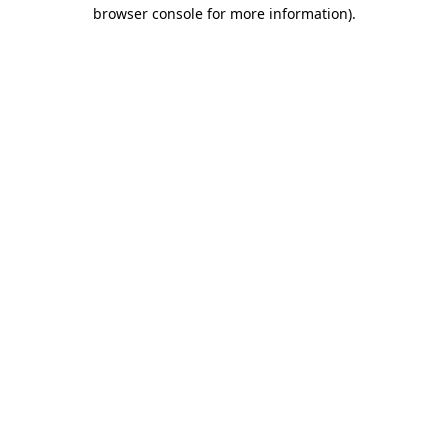
browser console for more information)
.