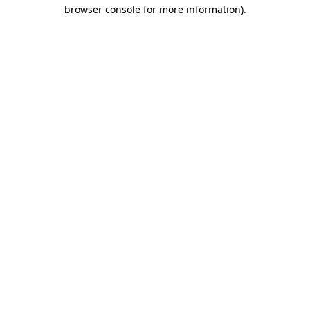
browser console for more information)
.