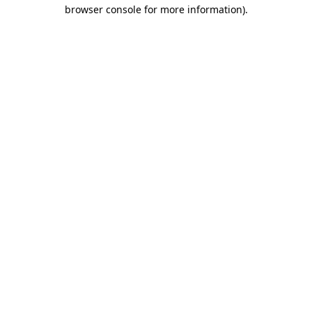
browser console for more information)
.