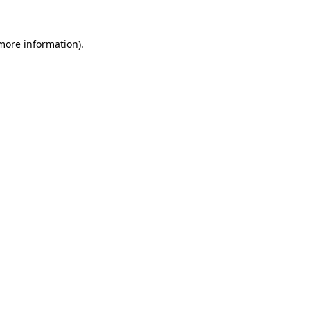
 more information)
.