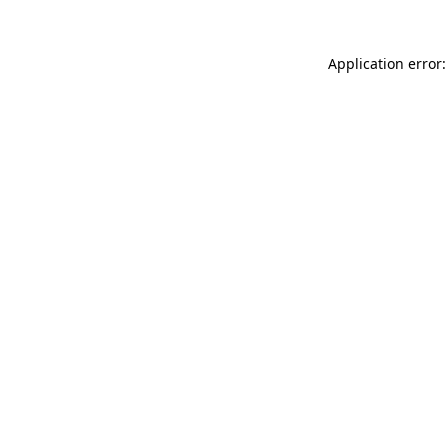
Application error