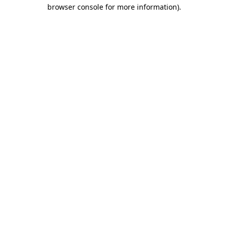
browser console for more information)
.