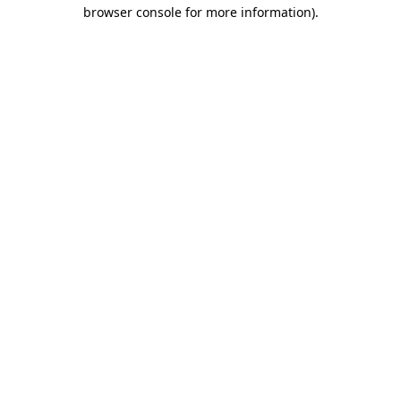
browser console for more information)
.