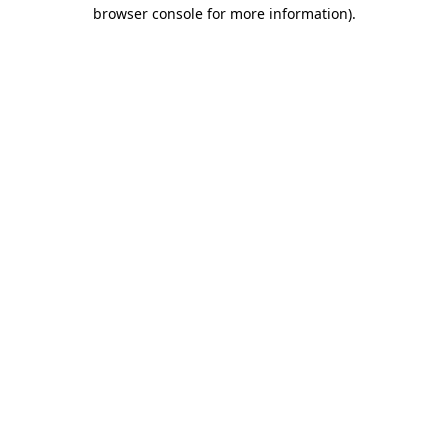
browser console for more information)
.