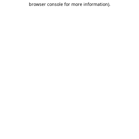
browser console for more information)
.