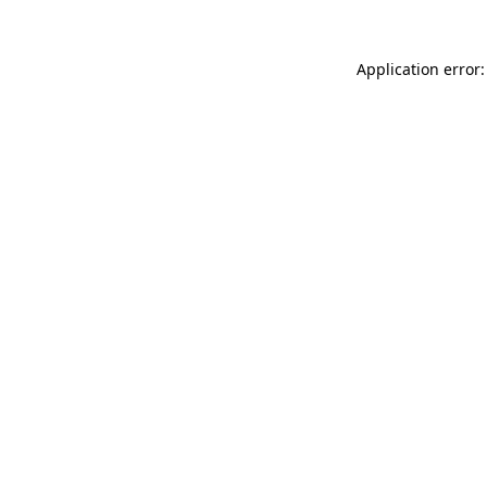
Application error