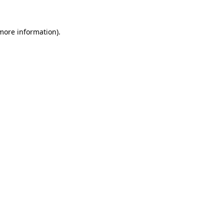
 more information)
.