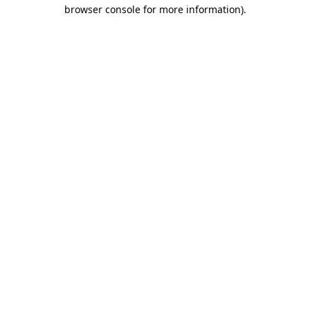
browser console for more information)
.