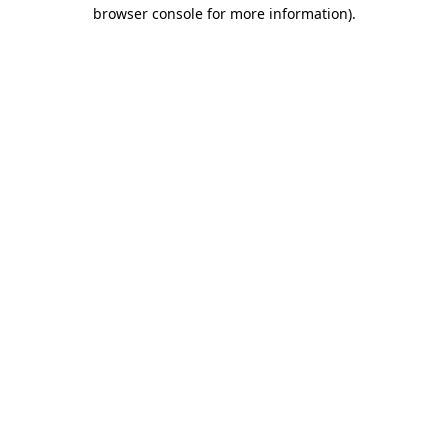
browser console for more information)
.