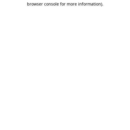
browser console for more information)
.