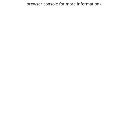
browser console for more information)
.