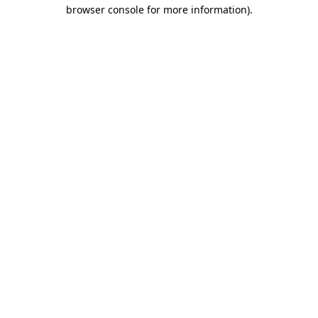
browser console for more information)
.