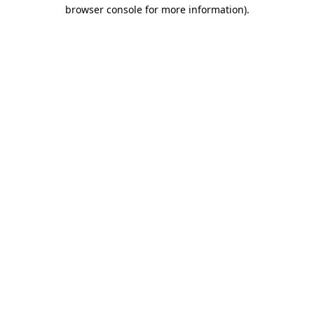
browser console for more information)
.