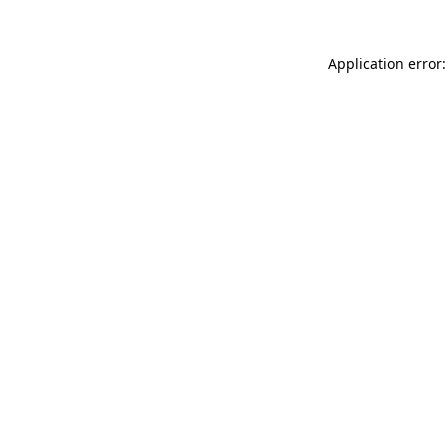
Application error