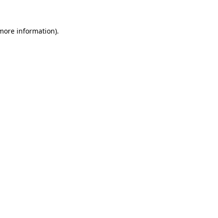
 more information)
.