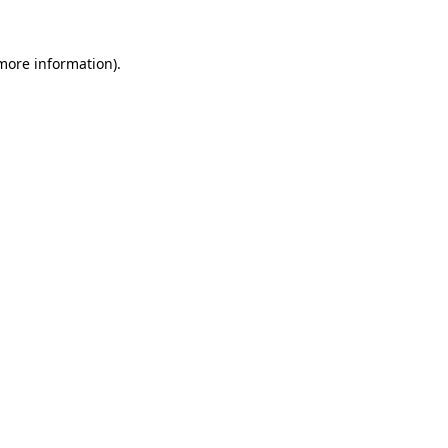
 more information)
.