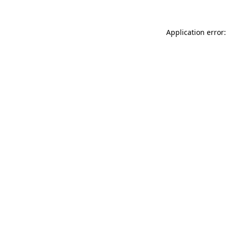
Application error