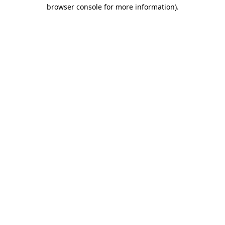
browser console for more information)
.