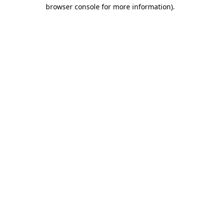
browser console for more information)
.