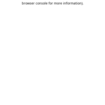
browser console for more information)
.