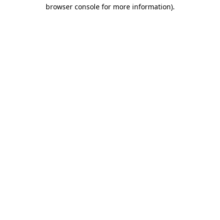
browser console for more information)
.