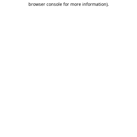
browser console for more information)
.