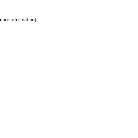
 more information)
.