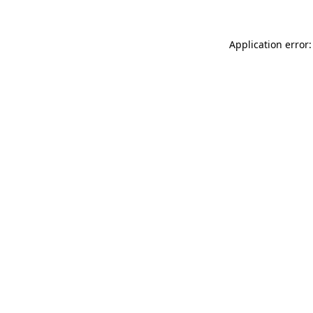
Application error