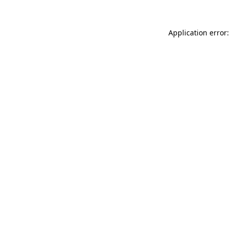
Application error