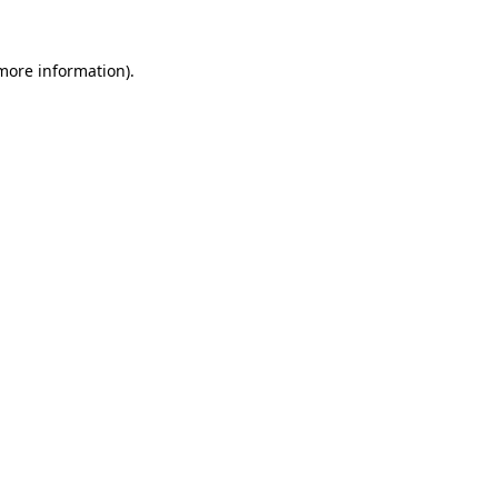
 more information)
.