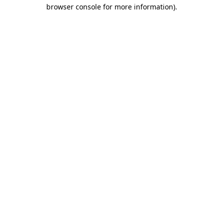
browser console for more information)
.