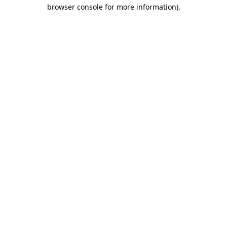
browser console for more information)
.