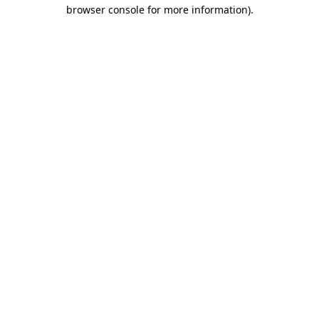
browser console for more information)
.