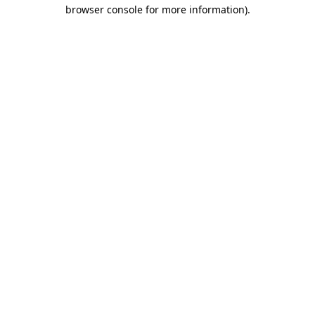
browser console for more information)
.