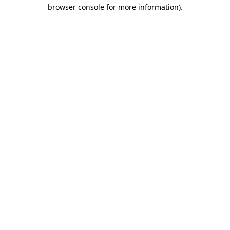
browser console for more information)
.